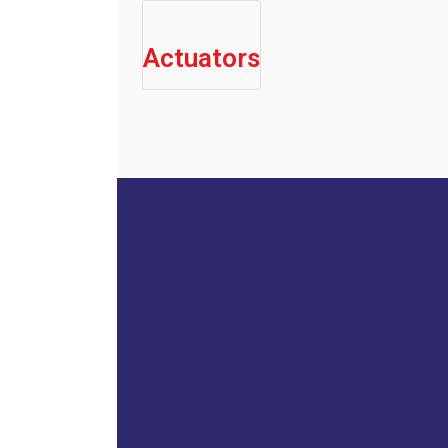
Actuators