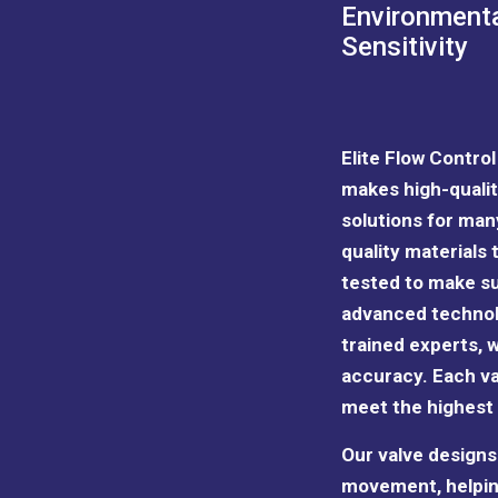
Environment
Sensitivity
Elite Flow Contro
makes high-qualit
solutions for man
quality materials
tested to make su
advanced technol
trained experts
, 
accuracy. Each va
meet the highest
Our valve designs 
movement, helpin