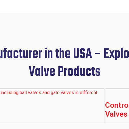
acturer in the USA – Explo
Valve Products
Contro
Valves