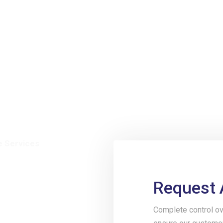
e Services
Request 
ive
Complete control ov