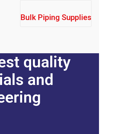
Bulk Piping Supplies
est quality
ials and
eering