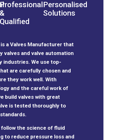
al
Professional
Personalised
&
Solutions
Qualified
l is a Valves Manufacturer that
y valves and valve automation
y industries. We use top-
 that are carefully chosen and
re they work well. With
ogy and the
careful work of
we build valves with great
lve is tested thoroughly to
 standards.
follow the science of fluid
g to reduce pressure loss and