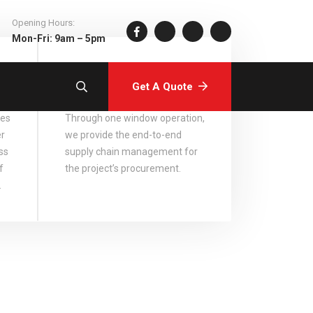
Opening Hours:
Mon-Fri: 9am – 5pm
Comprehensive
Services
Get A Quote
ces
Through one window operation,
er
we provide the end-to-end
ss
supply chain management for
f
the project’s procurement.
.