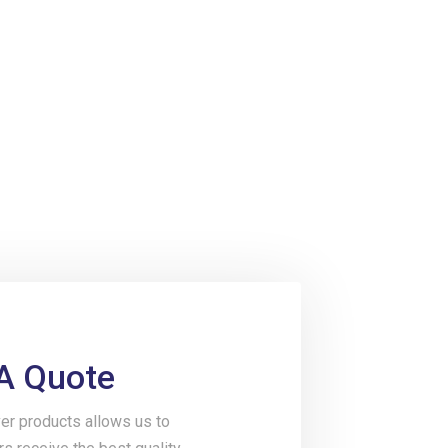
A Quote
er products allows us to