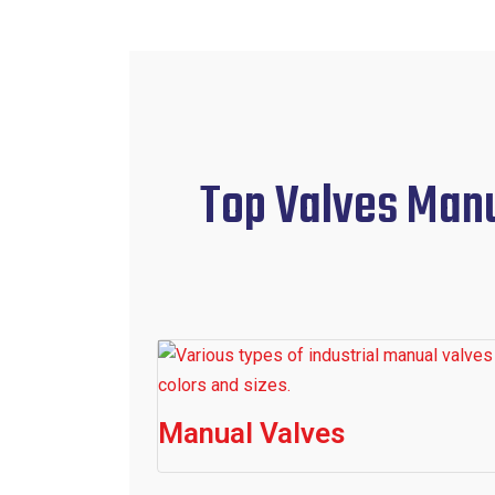
Top Valves Manuf
Manual Valves