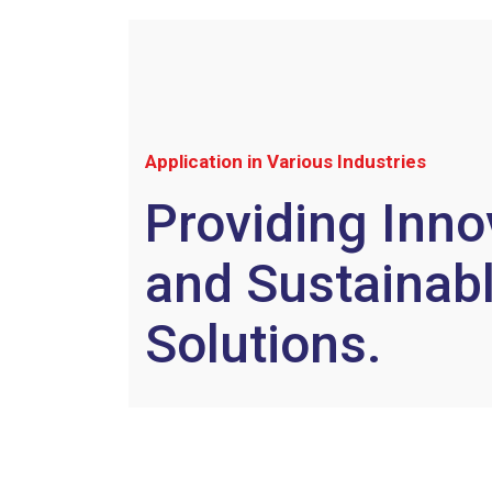
Application in Various Industries
Providing Inno
and Sustainab
Solutions.