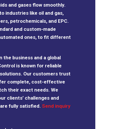
uids and gases flow smoothly.
o industries like oil and gas,
izers, petrochemicals, and EPC.
tandard and custom-made
automated ones, to fit different
n the business and a global
Control is known for reliable
solutions. Our customers trust
fer complete, cost-effective
tch their exact needs. We
our clients’ challenges and
re fully satisfied.
Send inquiry