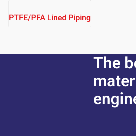
PTFE/PFA Lined Piping
The b
mater
engin