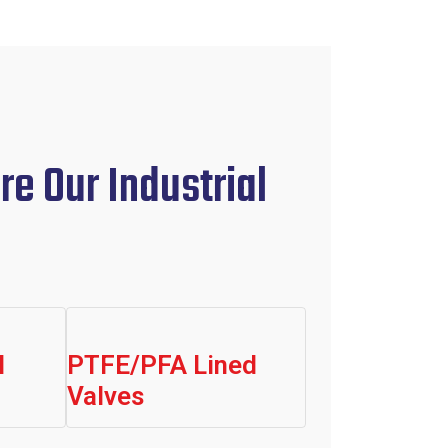
re Our Industrial
l
PTFE/PFA Lined
Valves