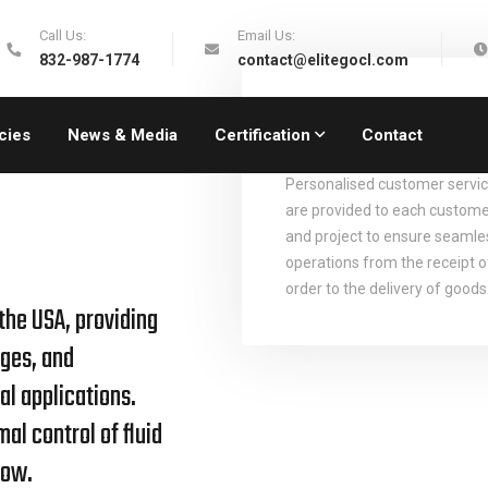
Call Us:
Email Us:
832-987-1774
contact@elitegocl.com
Personalised
Solutions
cies
News & Media
Certification
Contact
Personalised customer servi
are provided to each custom
and project to ensure seamle
operations from the receipt o
order to the delivery of goods
 the USA, providing
ges, and
al applications.
al control of fluid
low.