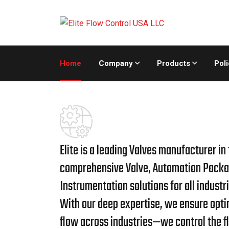
Home
Company
Products
Poli
Elite is a leading Valves manufacturer in
comprehensive Valve, Automation Packa
Instrumentation solutions for all industri
With our deep expertise, we ensure optim
flow across industries—we control the f