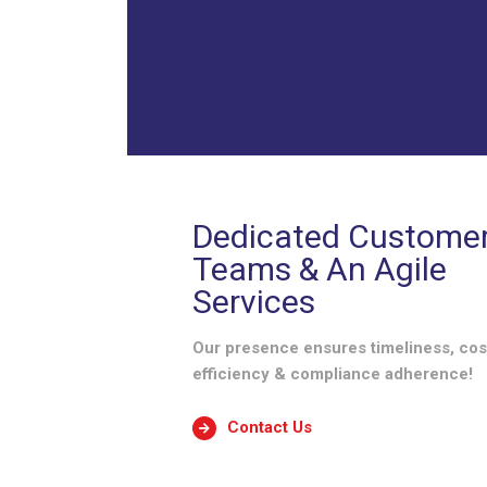
Dedicated Custome
Teams & An Agile
Services
Our presence ensures timeliness, cos
efficiency & compliance adherence!
Contact Us