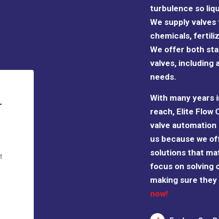
turbulence so liq
We supply valves t
chemicals, fertil
We offer both s
valves, including 
needs.
With many years i
r
reach, Elite Flow 
valve automation 
us because we of
solutions that ma
t
focus on solving 
making sure they a
now!