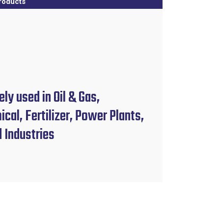
roducts
ly used in Oil & Gas,
cal, Fertilizer, Power Plants,
d Industries