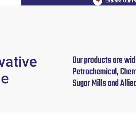
Explore Our P
vative
Our products are wide
Petrochemical, Chemi
le
Sugar Mills and Allie