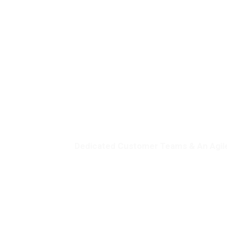
Dedicated Customer Teams & An Agil
Serving
Impress