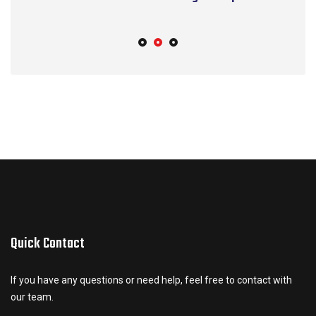
S
Quick Contact
If you have any questions or need help, feel free to contact with
our team.