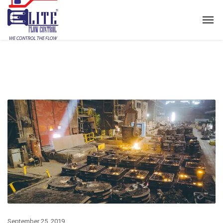
September 25, 2019