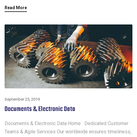
Read More
September 25, 2019
Documents & Electronic Data
Documents & Electronic Data Home Dedicated Customer
Teams & Agile Services Our worldwide ensures timeliness,