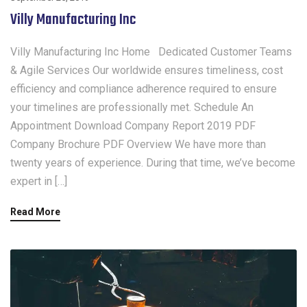
Villy Manufacturing Inc
Villy Manufacturing Inc Home Dedicated Customer Teams
& Agile Services Our worldwide ensures timeliness, cost
efficiency and compliance adherence required to ensure
your timelines are professionally met. Schedule An
Appointment Download Company Report 2019 PDF
Company Brochure PDF Overview We have more than
twenty years of experience. During that time, we’ve become
expert in […]
Read More