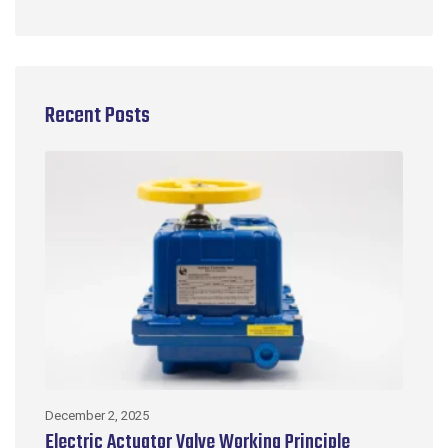
Recent Posts
December 2, 2025
No
Electric Actuator Valve Working Principle
C