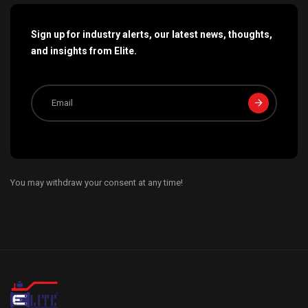
Sign up for industry alerts, our latest news, thoughts,
and insights from Elite.
You may withdraw your consent at any time!