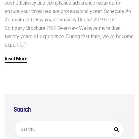
cost efficiency and compliance adherence required to
ensure your timelines are professionally met. Schedule An
Appointment Download Company Report 2019 PDF
Company Brochure PDF Overview We have more than
twenty years of experience. During that time, we’ve become
expert […]
Read More
Search