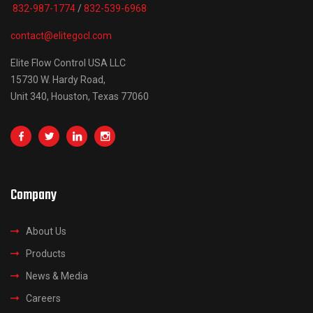
832-987-1774
/
832-539-6968
contact@elitegocl.com
Elite Flow Control USA LLC
15730 W. Hardy Road,
Unit 340, Houston, Texas 77060
Company
About Us
Products
News & Media
Careers