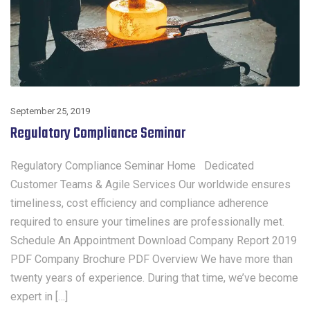
September 25, 2019
Regulatory Compliance Seminar
Regulatory Compliance Seminar Home Dedicated
Customer Teams & Agile Services Our worldwide ensures
timeliness, cost efficiency and compliance adherence
required to ensure your timelines are professionally met.
Schedule An Appointment Download Company Report 2019
PDF Company Brochure PDF Overview We have more than
twenty years of experience. During that time, we’ve become
expert in […]