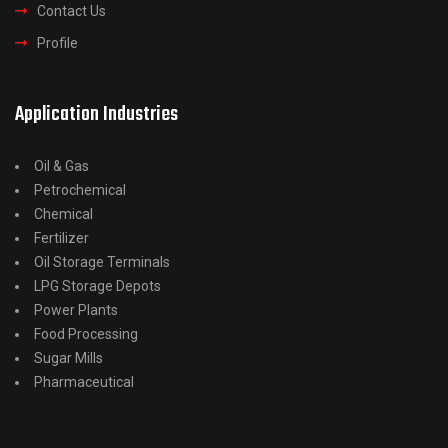
Contact Us
Profile
Application Industries
Oil & Gas
Petrochemical
Chemical
Fertilizer
Oil Storage Terminals
LPG Storage Depots
Power Plants
Food Processing
Sugar Mills
Pharmaceutical