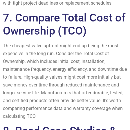
with tight project deadlines or replacement schedules.
7. Compare Total Cost of
Ownership (TCO)
The cheapest valve upfront might end up being the most
expensive in the long run. Consider the Total Cost of
Ownership, which includes initial cost, installation,
maintenance frequency, energy efficiency, and downtime due
to failure. High-quality valves might cost more initially but
save money over time through reduced maintenance and
longer service life. Manufacturers that offer durable, tested,
and certified products often provide better value. It’s worth
comparing performance data and warranty coverage when
calculating TCO.