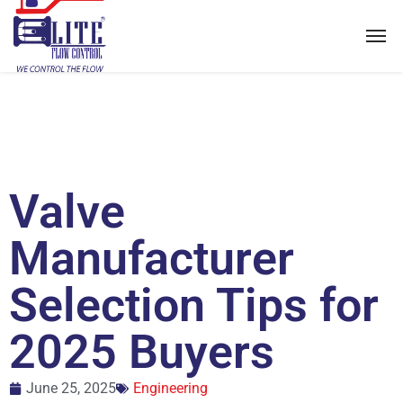
Valve
Manufacturer
Selection Tips for
2025 Buyers
June 25, 2025
Engineering