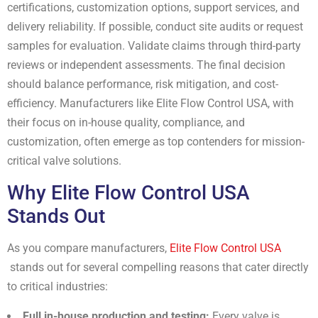
certifications, customization options, support services, and
delivery reliability. If possible, conduct site audits or request
samples for evaluation. Validate claims through third-party
reviews or independent assessments. The final decision
should balance performance, risk mitigation, and cost-
efficiency. Manufacturers like Elite Flow Control USA, with
their focus on in-house quality, compliance, and
customization, often emerge as top contenders for mission-
critical valve solutions.
Why Elite Flow Control USA
Stands Out
As you compare manufacturers,
Elite Flow Control USA
stands out for several compelling reasons that cater directly
to critical industries:
Full in-house production and testing:
Every valve is