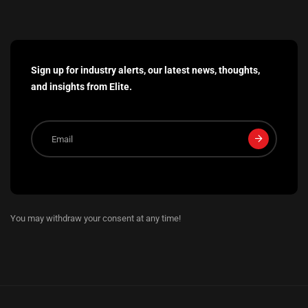
Sign up for industry alerts, our latest news, thoughts,
and insights from Elite.
You may withdraw your consent at any time!