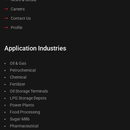
Careers
Contact Us
Profile
Application Industries
Oil & Gas
Petrochemical
Chemical
Fertilizer
Oil Storage Terminals
LPG Storage Depots
Power Plants
Food Processing
Sugar Mills
Pharmaceutical