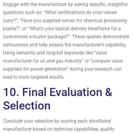
Engage with the manufacturer by asking specific, insightful
questions such as: “What certifications do your valves
carry?”, “Have you supplied valves for chemical processing
plants?”, or “What’s your typical delivery timeframe for a
customized actuator package?”. These queries demonstrate
seriousness and help assess the manufacturer’s capability.
Using semantic and long-tail keywords like “valve
manufacturer for oil and gas industry” or “compare valve
suppliers for power generation” during your research can
lead to more targeted results.
10. Final Evaluation &
Selection
Conclude your selection by scoring each shortlisted
manufacturer based on technical capabilities, quality