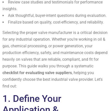
Review case studies and testimonials for performance
insights.
Ask thoughtful, buyer-intent questions during evaluation.
Finalize based on quality, cost-efficiency, and reliability.
Selecting the proper valve manufacturer is a critical decision
for any industrial operation. Whether you’re working in oil &
gas, chemical processing, or power generation, your
production efficiency, safety, and maintenance costs depend
heavily on valves that are reliable, compliant, and fit for
purpose. This guide walks you through a systematic
checklist for evaluating valve suppliers
, helping you
confidently choose the best industrial valve provider. Let’s
find out:
1. Define Your
Application &