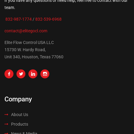
If you have any questions or need help, feel free to contact with our
team.
832-987-1774
/
832-539-6968
contact@elitegocl.com
Elite Flow Control USA LLC
15730 W. Hardy Road,
Unit 340, Houston, Texas 77060
Company
About Us
Products
News & Media