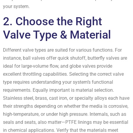
your system.
2. Choose the Right
Valve Type & Material
Different valve types are suited for various functions. For
instance, ball valves offer quick shutoff, butterfly valves are
ideal for large-volume flow, and globe valves provide
excellent throttling capabilities. Selecting the correct valve
type requires understanding your system’s functional
requirements. Equally important is material selection.
Stainless steel, brass, cast iron, or specialty alloys each have
their strengths depending on whether the media is corrosive,
high-temperature, or under high pressure. Internals, such as
seals and seats, also matter—PTFE linings may be essential
in chemical applications. Verify that the materials meet