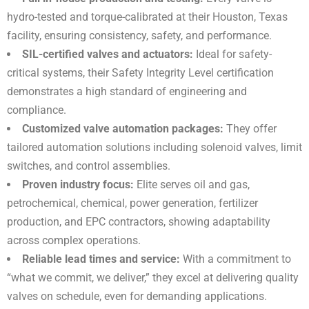
hydro-tested and torque-calibrated at their Houston, Texas
facility, ensuring consistency, safety, and performance.
SIL-certified valves and actuators:
Ideal for safety-
critical systems, their Safety Integrity Level certification
demonstrates a high standard of engineering and
compliance.
Customized valve automation packages:
They offer
tailored automation solutions including solenoid valves, limit
switches, and control assemblies.
Proven industry focus:
Elite serves oil and gas,
petrochemical, chemical, power generation, fertilizer
production, and EPC contractors, showing adaptability
across complex operations.
Reliable lead times and service:
With a commitment to
“what we commit, we deliver,” they excel at delivering quality
valves on schedule, even for demanding applications.