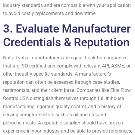
industry standards and are compatible with your application
to avoid costly replacements and downtime.
3. Evaluate Manufacturer
Credentials & Reputation
Not all valve manufacturers are equal. Look for companies
that are ISO-certified and comply with relevant API, ASME, or
other industry-specific standards. A manufacturer’s
reputation can often be assessed through case studies,
testimonials, and their client base. Companies like Elite Flow
Control USA distinguish themselves through full in-house
manufacturing, rigorous quality control, and a history of
serving complex sectors such as oil and gas and
petrochemicals. A reputable supplier should have proven
experience in your industry and be able to provide references,