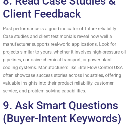
8. Read Case Studies &
Client Feedback
Past performance is a good indicator of future reliability.
Case studies and client testimonials reveal how well a
manufacturer supports real-world applications. Look for
projects similar to yours, whether it involves high-pressure oil
pipelines, corrosive chemical transport, or power plant
cooling systems. Manufacturers like Elite Flow Control USA
often showcase success stories across industries, offering
valuable insights into their product reliability, customer
service, and problem-solving capabilities.
9. Ask Smart Questions
(Buyer-Intent Keywords)