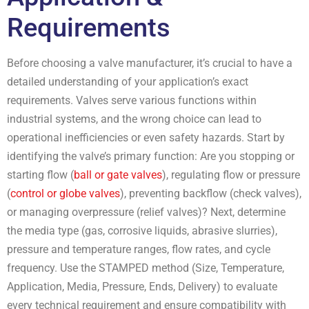
Requirements
Before choosing a valve manufacturer, it’s crucial to have a
detailed understanding of your application’s exact
requirements. Valves serve various functions within
industrial systems, and the wrong choice can lead to
operational inefficiencies or even safety hazards. Start by
identifying the valve’s primary function: Are you stopping or
starting flow (
ball or gate valves
), regulating flow or pressure
(
control or globe valves
), preventing backflow (check valves),
or managing overpressure (relief valves)? Next, determine
the media type (gas, corrosive liquids, abrasive slurries),
pressure and temperature ranges, flow rates, and cycle
frequency. Use the STAMPED method (Size, Temperature,
Application, Media, Pressure, Ends, Delivery) to evaluate
every technical requirement and ensure compatibility with