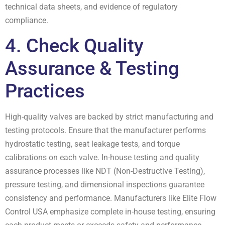
technical data sheets, and evidence of regulatory
compliance.
4. Check Quality
Assurance & Testing
Practices
High-quality valves are backed by strict manufacturing and
testing protocols. Ensure that the manufacturer performs
hydrostatic testing, seat leakage tests, and torque
calibrations on each valve. In-house testing and quality
assurance processes like NDT (Non-Destructive Testing),
pressure testing, and dimensional inspections guarantee
consistency and performance. Manufacturers like Elite Flow
Control USA emphasize complete in-house testing, ensuring