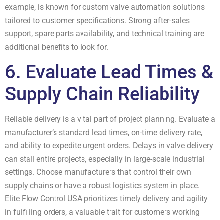
example, is known for custom valve automation solutions
tailored to customer specifications. Strong after-sales
support, spare parts availability, and technical training are
additional benefits to look for.
6. Evaluate Lead Times &
Supply Chain Reliability
Reliable delivery is a vital part of project planning. Evaluate a
manufacturer’s standard lead times, on-time delivery rate,
and ability to expedite urgent orders. Delays in valve delivery
can stall entire projects, especially in large-scale industrial
settings. Choose manufacturers that control their own
supply chains or have a robust logistics system in place.
Elite Flow Control USA prioritizes timely delivery and agility
in fulfilling orders, a valuable trait for customers working