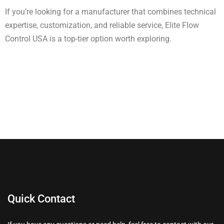
If you’re looking for a manufacturer that combines technical
expertise, customization, and reliable service, Elite Flow
Control USA is a top-tier option worth exploring.
Quick Contact