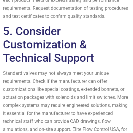
each product meets or exceeds safety and performance
requirements. Request documentation of testing procedures
and test certificates to confirm quality standards.
5. Consider
Customization &
Technical Support
Standard valves may not always meet your unique
requirements. Check if the manufacturer can offer
customizations like special coatings, extended bonnets, or
actuation packages with solenoids and limit switches. More
complex systems may require engineered solutions, making
it essential for the manufacturer to have experienced
technical staff who can provide CAD drawings, flow
simulations, and on-site support. Elite Flow Control USA, for