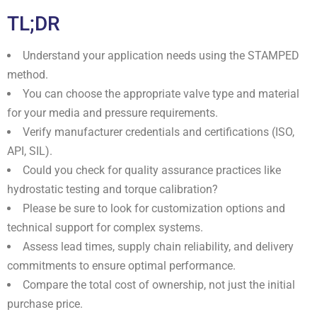
TL;DR
Understand your application needs using the STAMPED
method.
You can choose the appropriate valve type and material
for your media and pressure requirements.
Verify manufacturer credentials and certifications (ISO,
API, SIL).
Could you check for quality assurance practices like
hydrostatic testing and torque calibration?
Please be sure to look for customization options and
technical support for complex systems.
Assess lead times, supply chain reliability, and delivery
commitments to ensure optimal performance.
Compare the total cost of ownership, not just the initial
purchase price.